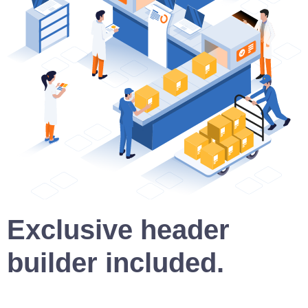
Exclusive header
builder included.