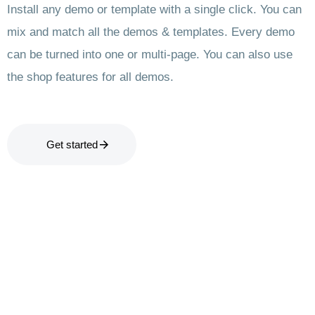
Install any demo or template with a single click. You can
mix and match all the demos & templates. Every demo
can be turned into one or multi-page. You can also use
the shop features for all demos.
Get started
Let’s
Ready to transform your project
Get in Tou
View 
with our cutting-edge solutions?
talk.
Don't wait any longer to take the
next step towards innovation and