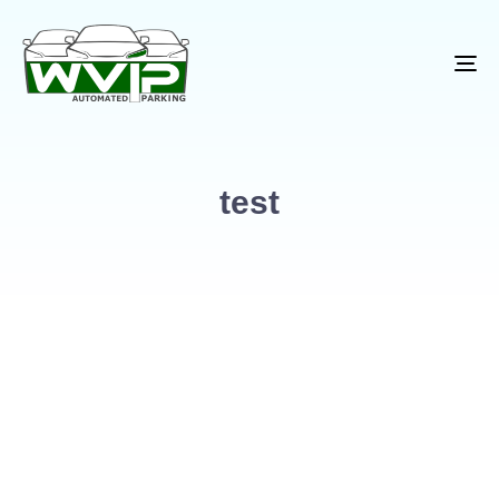
To
na
test