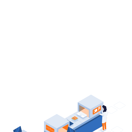
Solutions
Adjust your design through a wide range of
theme options in the
WordPress
Customizer
and see the changes instantly.
Start Your Shop