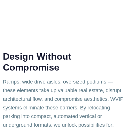
Design Without
Compromise
Ramps, wide drive aisles, oversized podiums —
these elements take up valuable real estate, disrupt
architectural flow, and compromise aesthetics. WVIP
systems eliminate these barriers. By relocating
parking into compact, automated vertical or
underground formats, we unlock possibilities for: