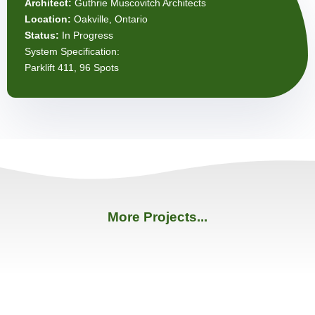
Architect:
Guthrie Muscovitch Architects
Location:
Oakville, Ontario
Status:
In Progress
System Specification:
Parklift 411, 96 Spots
More Projects...