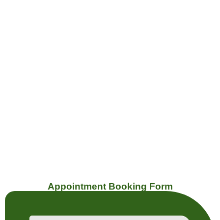
Dupont
Geary
Appointment Booking Form