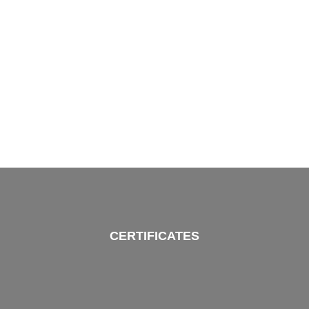
CERTIFICATES