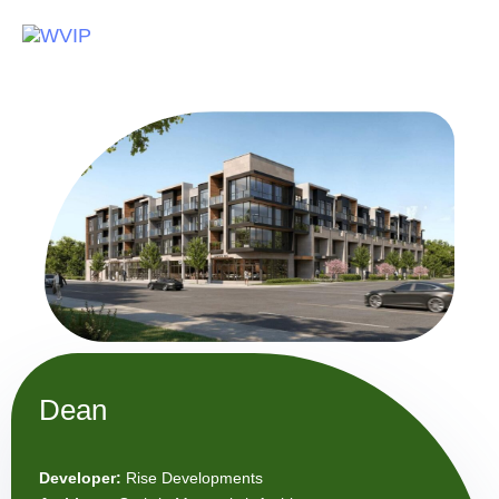
To
na
Dean
Developer:
Rise Developments