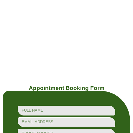
Dupont
Geary
Appointment Booking Form