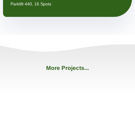
Parklift 440, 16 Spots
More Projects...