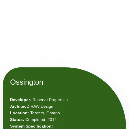
Ossington
Developer:
Reserve Properties
Architect:
RAW Design
Location:
Toronto, Ontario
Status:
Completed, 2014
System Specification: