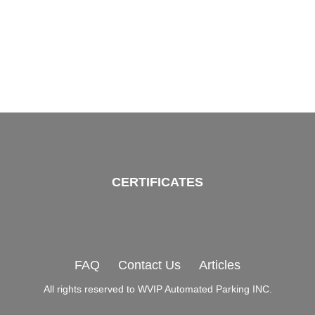
CERTIFICATES
FAQ
Contact Us
Articles
All rights reserved to WVIP Automated Parking INC.