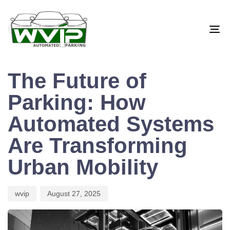
PUBLISHED
Author
Published
IN:
on:
BLOG
To
na
The Future of
Parking: How
Automated Systems
Are Transforming
Urban Mobility
wvip
August 27, 2025