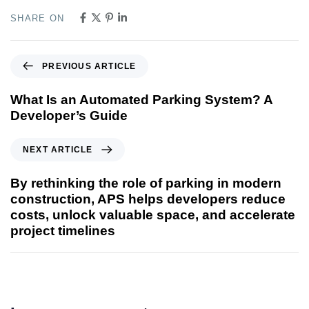
SHARE ON
PREVIOUS ARTICLE
What Is an Automated Parking System? A
Developer’s Guide
NEXT ARTICLE
By rethinking the role of parking in modern
construction, APS helps developers reduce
costs, unlock valuable space, and accelerate
project timelines