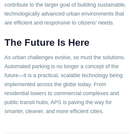
contribute to the larger goal of building sustainable,
technologically advanced urban environments that
are efficient and responsive to citizens’ needs.
The Future Is Here
As urban challenges evolve, so must the solutions.
Automated parking is no longer a concept of the
future—it is a practical, scalable technology being
implemented across the globe today. From
residential towers to commercial complexes and
public transit hubs, APS is paving the way for
smarter, cleaner, and more efficient cities.