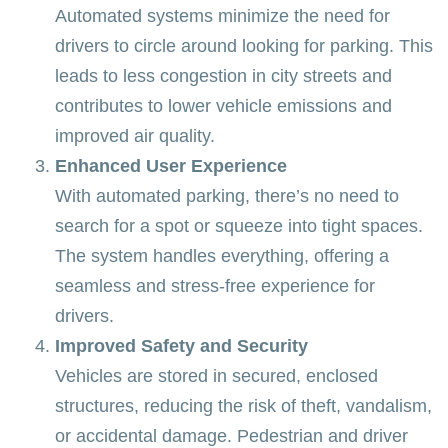
Automated systems minimize the need for
drivers to circle around looking for parking. This
leads to less congestion in city streets and
contributes to lower vehicle emissions and
improved air quality.
Enhanced User Experience
With automated parking, there’s no need to
search for a spot or squeeze into tight spaces.
The system handles everything, offering a
seamless and stress-free experience for
drivers.
Improved Safety and Security
Vehicles are stored in secured, enclosed
structures, reducing the risk of theft, vandalism,
or accidental damage. Pedestrian and driver