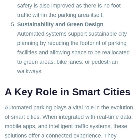
safety is also improved as there is no foot
traffic within the parking area itself.
Sustainability and Green Design
Automated systems support sustainable city
planning by reducing the footprint of parking
facilities and allowing space to be reallocated
to green areas, bike lanes, or pedestrian
walkways.
A Key Role in Smart Cities
Automated parking plays a vital role in the evolution
of smart cities. When integrated with real-time data,
mobile apps, and intelligent traffic systems, these
solutions offer a connected experience. They