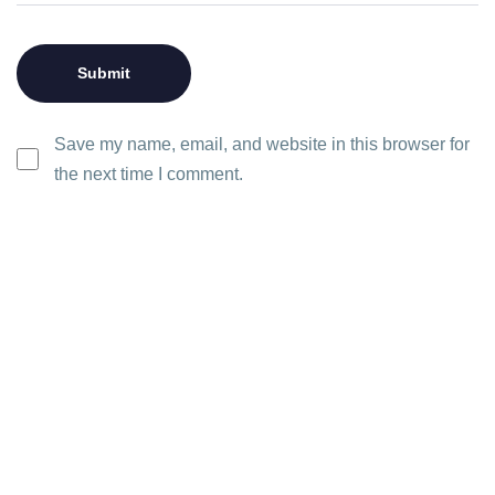
Save my name, email, and website in this browser for
the next time I comment.
Let’s
Ready to transform your project
Get in Tou
View 
with our cutting-edge solutions?
talk.
Don't wait any longer to take the
next step towards innovation and
growth.