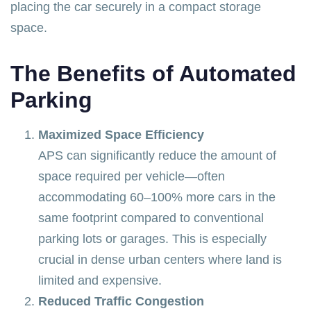
placing the car securely in a compact storage
space.
The Benefits of Automated
Parking
Maximized Space Efficiency
APS can significantly reduce the amount of
space required per vehicle—often
accommodating 60–100% more cars in the
same footprint compared to conventional
parking lots or garages. This is especially
crucial in dense urban centers where land is
limited and expensive.
Reduced Traffic Congestion