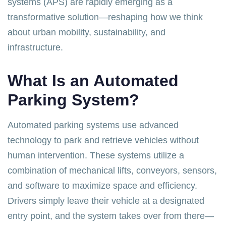
systems (APS) are rapidly emerging as a
transformative solution—reshaping how we think
about urban mobility, sustainability, and
infrastructure.
What Is an Automated
Parking System?
Automated parking systems use advanced
technology to park and retrieve vehicles without
human intervention. These systems utilize a
combination of mechanical lifts, conveyors, sensors,
and software to maximize space and efficiency.
Drivers simply leave their vehicle at a designated
entry point, and the system takes over from there—