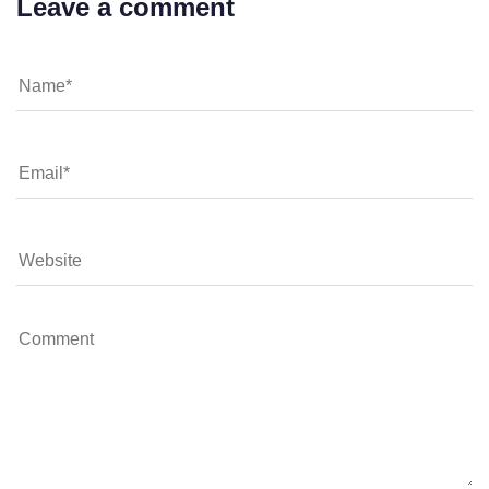
Leave a comment