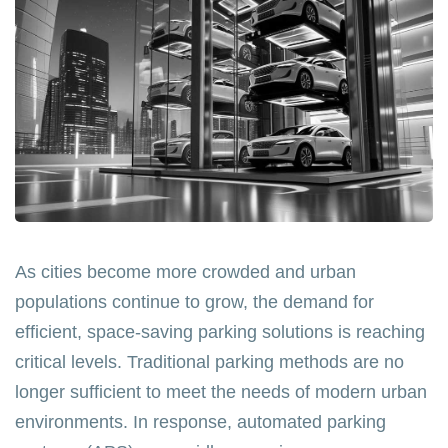
As cities become more crowded and urban
populations continue to grow, the demand for
efficient, space-saving parking solutions is reaching
critical levels. Traditional parking methods are no
longer sufficient to meet the needs of modern urban
environments. In response, automated parking