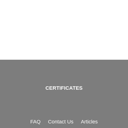
CERTIFICATES
FAQ
Contact Us
Articles