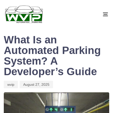
PUBLISHED
Author
Published
IN:
on:
BLOG
To
na
What Is an
Automated Parking
System? A
Developer’s Guide
wvip
August 27, 2025