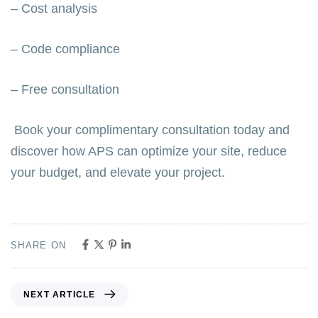
– Cost analysis
– Code compliance
– Free consultation
Book your complimentary consultation today and
discover how APS can optimize your site, reduce
your budget, and elevate your project.
SHARE ON
NEXT ARTICLE