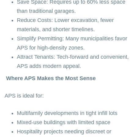
Save Space: Requires up to 60% less space
than traditional garages.
Reduce Costs: Lower excavation, fewer
materials, and shorter timelines.
Simplify Permitting: Many municipalities favor
APS for high-density zones.
Attract Tenants: Tech-forward and convenient,
APS adds modern appeal.
Where APS Makes the Most Sense
APS is ideal for:
Multifamily developments in tight infill lots
Mixed-use buildings with limited space
Hospitality projects needing discreet or