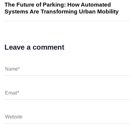
The Future of Parking: How Automated
Systems Are Transforming Urban Mobility
Leave a comment