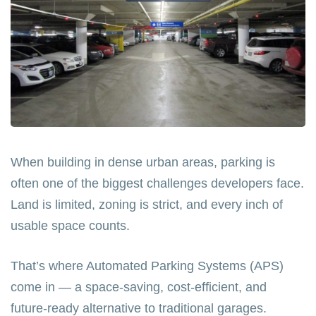
When building in dense urban areas, parking is
often one of the biggest challenges developers face.
Land is limited, zoning is strict, and every inch of
usable space counts.
That’s where Automated Parking Systems (APS)
come in — a space-saving, cost-efficient, and
future-ready alternative to traditional garages.