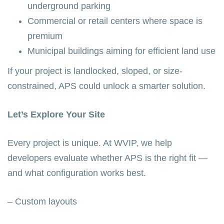
underground parking
Commercial or retail centers where space is
premium
Municipal buildings aiming for efficient land use
If your project is landlocked, sloped, or size-
constrained, APS could unlock a smarter solution.
Let’s Explore Your Site
Every project is unique. At WVIP, we help
developers evaluate whether APS is the right fit —
and what configuration works best.
– Custom layouts