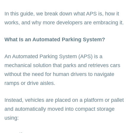
In this guide, we break down what APS is, how it
works, and why more developers are embracing it.
What Is an Automated Parking System?
An Automated Parking System (APS) is a
mechanical solution that parks and retrieves cars
without the need for human drivers to navigate
ramps or drive aisles.
Instead, vehicles are placed on a platform or pallet
and automatically moved into compact storage
using: