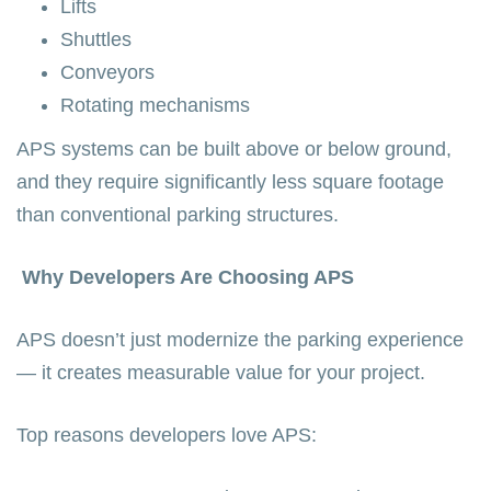
Lifts
Shuttles
Conveyors
Rotating mechanisms
APS systems can be built above or below ground,
and they require significantly less square footage
than conventional parking structures.
Why Developers Are Choosing APS
APS doesn’t just modernize the parking experience
— it creates measurable value for your project.
Top reasons developers love APS: