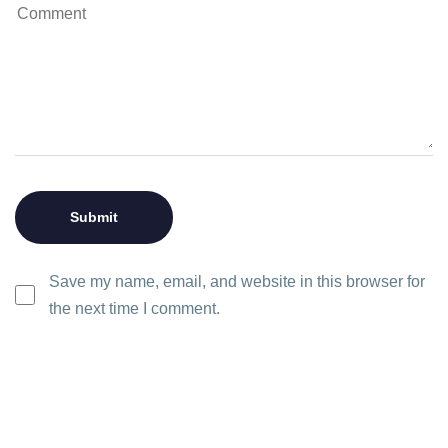
Save my name, email, and website in this browser for
the next time I comment.