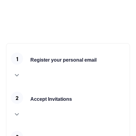
also use the shop features for all demos.
Join the Community
Register your personal email
Accept Invitations