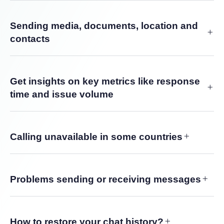
Sending media, documents, location and
contacts
Get insights on key metrics like response
time and issue volume
Calling unavailable in some countries
Problems sending or receiving messages
How to restore your chat history?