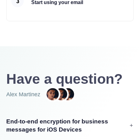
Start using your email
Have a question?
Alex Martinez
End-to-end encryption for business
messages for iOS Devices