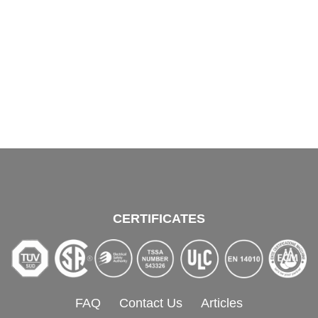
CERTIFICATES
FAQ
Contact Us
Articles