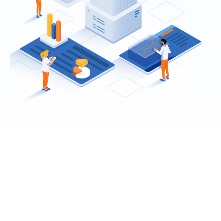
No more messy
distribution lists.
Install any demo or template with a single click. You
can mix and match all the demos & templates. Every
demo can be turned into one or multi-page. You can