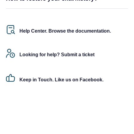
Help Center. Browse the documentation.
Looking for help? Submit a ticket
Keep in Touch. Like us on Facebook.