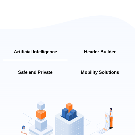
Artificial Intelligence
Header Builder
Safe and Private
Mobility Solutions